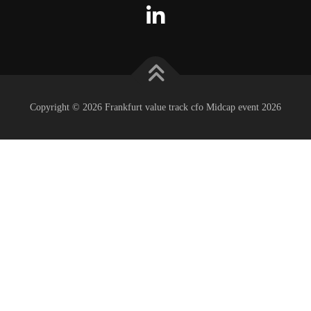
Copyright © 2026 Frankfurt value track cfo Midcap event 2026