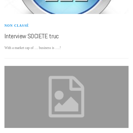
NON CLASSÉ
Interview SOCIETE truc
With a market cap of … business is ….!