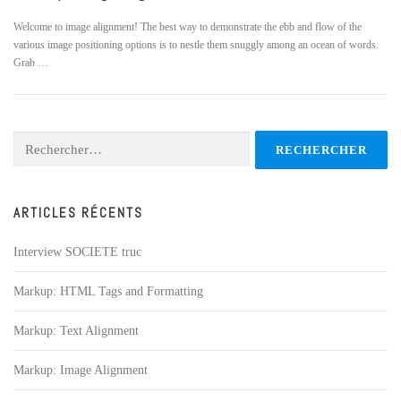
Welcome to image alignment! The best way to demonstrate the ebb and flow of the
various image positioning options is to nestle them snuggly among an ocean of words.
Grab …
Rechercher :
ARTICLES RÉCENTS
Interview SOCIETE truc
Markup: HTML Tags and Formatting
Markup: Text Alignment
Markup: Image Alignment