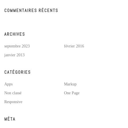
COMMENTAIRES RÉCENTS
ARCHIVES
septembre 2023
février 2016
janvier 2013
CATÉGORIES
Apps
Markup
Non classé
One Page
Responsive
MÉTA