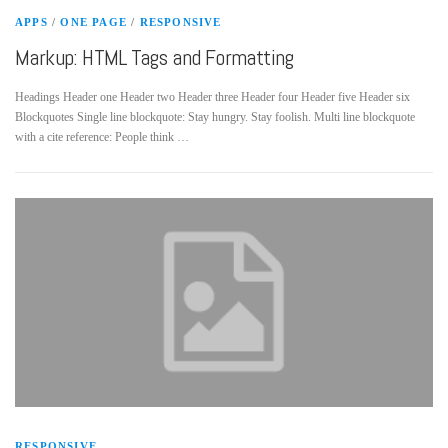
APPS
/
ONE PAGE
/
RESPONSIVE
Markup: HTML Tags and Formatting
Headings Header one Header two Header three Header four Header five Header six
Blockquotes Single line blockquote: Stay hungry. Stay foolish. Multi line blockquote
with a cite reference: People think …
RESPONSIVE