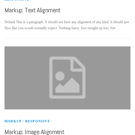
Markup: Text Alignment
Default This is a paragraph. It should not have any alignment of any kind. It should just
flow like you would normally expect. Nothing fancy. Just straight up text, free …
MARKUP
/
RESPONSIVE
Markup: Image Alignment