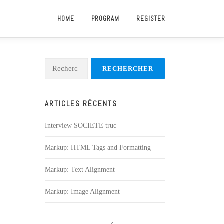
HOME
PROGRAM
REGISTER
Rechercher :
ARTICLES RÉCENTS
Interview SOCIETE truc
Markup: HTML Tags and Formatting
Markup: Text Alignment
Markup: Image Alignment