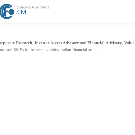
orporate Research
,
Investor Access Advisory
and
Financial Advisory
,
Value
tors and SMEs in the ever-evolving italian financial arena.