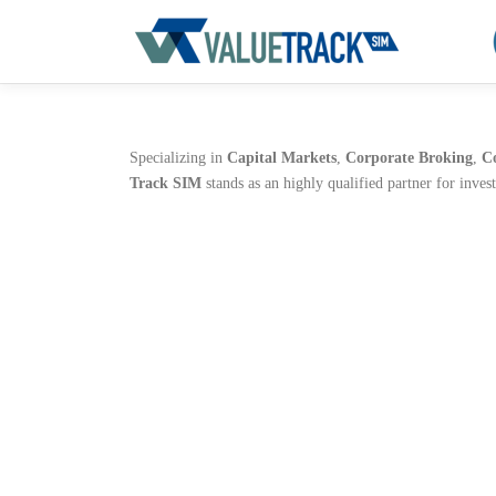
Aller
au
contenu
Specializing in
Capital Markets
,
Corporate Broking
,
C
Track SIM
stands as an highly qualified partner for inves