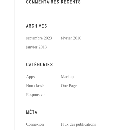
COMMENTAIRES RÉCENTS
ARCHIVES
septembre 2023
février 2016
janvier 2013
CATÉGORIES
Apps
Markup
Non classé
One Page
Responsive
MÉTA
Connexion
Flux des publications